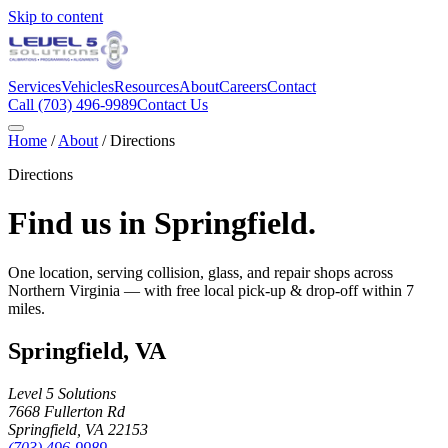
Skip to content
Services
Vehicles
Resources
About
Careers
Contact
Call
(703) 496-9989
Contact Us
Home
/
About
/ Directions
Directions
Find us in Springfield.
One location, serving collision, glass, and repair shops across
Northern Virginia — with free local pick-up & drop-off within
7
miles.
Springfield
,
VA
Level 5 Solutions
7668 Fullerton Rd
Springfield
,
VA
22153
(703) 496-9989