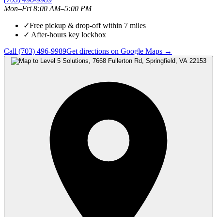
Mon–Fri 8:00 AM–5:00 PM
✓
Free pickup & drop-off within
7
miles
✓
After-hours key lockbox
Call
(703) 496-9989
Get directions on Google Maps →