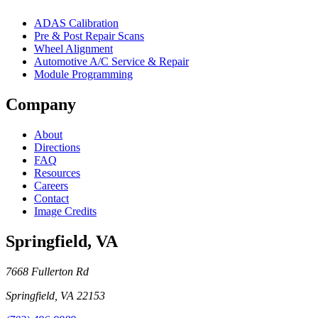
ADAS Calibration
Pre & Post Repair Scans
Wheel Alignment
Automotive A/C Service & Repair
Module Programming
Company
About
Directions
FAQ
Resources
Careers
Contact
Image Credits
Springfield
,
VA
7668 Fullerton Rd
Springfield
,
VA
22153