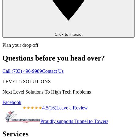
Click to interact
Plan your drop-off
Questions before you head over?
Call
(703) 496-9989
Contact Us
LEVEL
5
SOLUTIONS
Next Level Solutions To High Tech Problems
Facebook
4.5
(
16
)
Leave a Review
★★★★★
★★★★★
Proudly supports Tunnel to Towers
Services