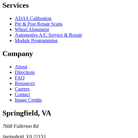
Services
ADAS Calibration
Pre & Post Repair Scans
Wheel Alignment
Automotive A/C Service & Repair
Module Programming
Company
About
Directions
FAQ
Resources
Careers
Contact
Image Credits
Springfield
,
VA
7668 Fullerton Rd
Springfield
,
VA
22153