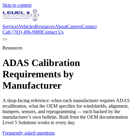
Skip to content
Services
Vehicles
Resources
About
Careers
Contact
Call
(703) 496-9989
Contact Us
Resources
ADAS Calibration
Requirements by
Manufacturer
A shop-facing reference: when each manufacturer requires ADAS
recalibration, what the OEM specifies for windshields, alignment,
bumpers, sensors, and reprogramming — each backed by the
manufacturer’s own bulletin. Built from the OEM documentation
Level 5 Solutions works to every day.
Frequently asked questions