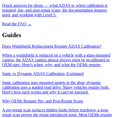
Quick answers for shops — what ADAS is, when calibration is
required, pre- and post-repair scans, the documentation insurers
need, and working with Level 5.
Read the FAQ →
Guides
Does Windshield Replacement Require ADAS Calibration?
When a windshield is replaced on a vehicle with a glass-mounted
camera, the ADAS camera almost always must be recalibrated to
OEM spec. Here's when, why, and what the OEMs require.
Static vs Dynamic ADAS Calibration, Explained
Static calibration uses mounted targets in the shop; dynamic
calibration uses a guided road drive. Many vehicles require both.
Here's how each works and why it can't be guessed.
Why OEMs Require Pre- and Post-Repair Scans
A pre-repair scan surfaces hidden faults before teardown; a post-
repair scan proves the repair introduced none. Most OEMs require