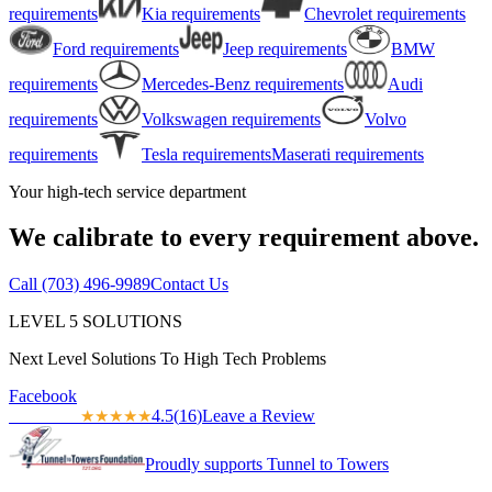
requirements
Kia
requirements
Chevrolet
requirements
Ford
requirements
Jeep
requirements
BMW
requirements
Mercedes-Benz
requirements
Audi
requirements
Volkswagen
requirements
Volvo
requirements
Tesla
requirements
Maserati
requirements
Your high-tech service department
We calibrate to every requirement above.
Call
(703) 496-9989
Contact Us
LEVEL
5
SOLUTIONS
Next Level Solutions To High Tech Problems
Facebook
4.5
(
16
)
Leave a Review
★★★★★
★★★★★
Proudly supports Tunnel to Towers