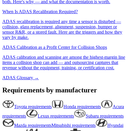
both. Here's why — and what the documentation is worth.
When Is ADAS Recalibration Required?
ADAS recalibration is required any time a sensor is disturbed —
collision, glass replacement, alignment, suspension, bumper or
sensor R&R, or a stored fault. Here are the triggers and how they
vary by make.
ADAS Calibration as a Profit Center for Collision Shops
ADAS calibration and scanning are among the highest-margin line
items a collision shop can add — and outsourcing captures that
revenue without the equipment, training, or certification cost.
ADAS Glossary →
Requirements by manufacturer
Toyota
requirements
Honda
requirements
Acura
requirements
Lexus
requirements
Subaru
requirements
Mazda
requirements
Mitsubishi
requirements
Hyundai