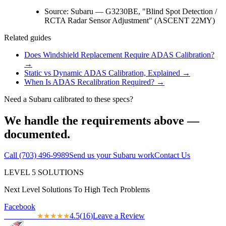
Source:
Subaru — G3230BE, "Blind Spot Detection /
RCTA Radar Sensor Adjustment" (ASCENT 22MY)
Related guides
Does Windshield Replacement Require ADAS Calibration?
→
Static vs Dynamic ADAS Calibration, Explained
→
When Is ADAS Recalibration Required?
→
Need a
Subaru
calibrated to these specs?
We handle the requirements above —
documented.
Call
(703) 496-9989
Send us your
Subaru
work
Contact Us
LEVEL
5
SOLUTIONS
Next Level Solutions To High Tech Problems
Facebook
4.5
(
16
)
Leave a Review
★★★★★
★★★★★