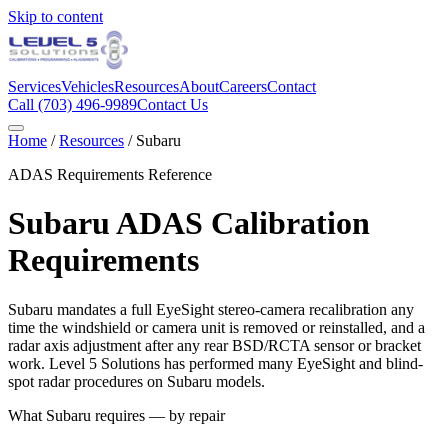
Skip to content
Services
Vehicles
Resources
About
Careers
Contact
Call
(703) 496-9989
Contact Us
Home
/
Resources
/
Subaru
ADAS Requirements Reference
Subaru
ADAS Calibration
Requirements
Subaru mandates a full EyeSight stereo-camera recalibration any
time the windshield or camera unit is removed or reinstalled, and a
radar axis adjustment after any rear BSD/RCTA sensor or bracket
work. Level 5 Solutions has performed many EyeSight and blind-
spot radar procedures on Subaru models.
What
Subaru
requires — by repair