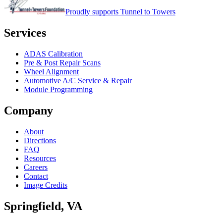
Proudly supports Tunnel to Towers
Services
ADAS Calibration
Pre & Post Repair Scans
Wheel Alignment
Automotive A/C Service & Repair
Module Programming
Company
About
Directions
FAQ
Resources
Careers
Contact
Image Credits
Springfield
,
VA