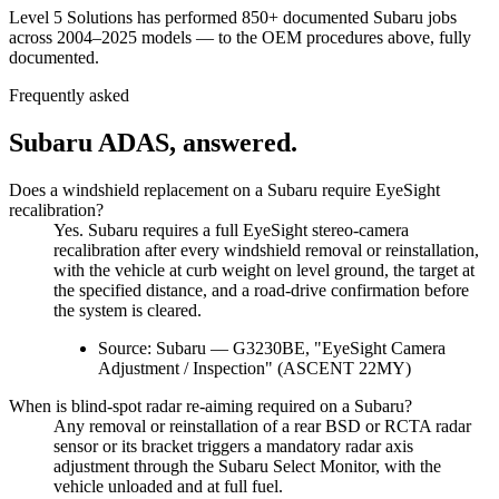
Level 5 Solutions has performed
850+
documented
Subaru
jobs
across 2004–2025 models
— to the OEM procedures above, fully
documented.
Frequently asked
Subaru
ADAS, answered.
Does a windshield replacement on a Subaru require EyeSight
recalibration?
Yes. Subaru requires a full EyeSight stereo-camera
recalibration after every windshield removal or reinstallation,
with the vehicle at curb weight on level ground, the target at
the specified distance, and a road-drive confirmation before
the system is cleared.
Source:
Subaru — G3230BE, "EyeSight Camera
Adjustment / Inspection" (ASCENT 22MY)
When is blind-spot radar re-aiming required on a Subaru?
Any removal or reinstallation of a rear BSD or RCTA radar
sensor or its bracket triggers a mandatory radar axis
adjustment through the Subaru Select Monitor, with the
vehicle unloaded and at full fuel.