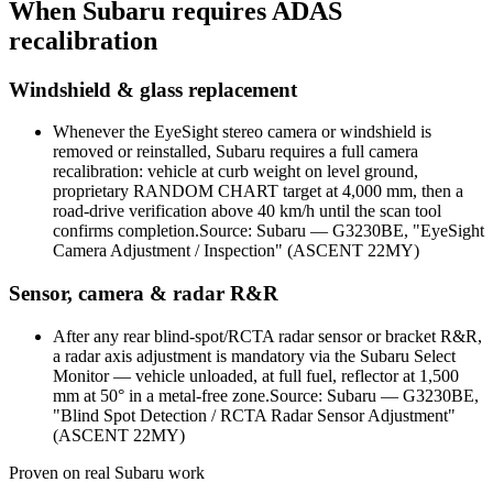
When
Subaru
requires ADAS
recalibration
Windshield & glass replacement
Whenever the EyeSight stereo camera or windshield is
removed or reinstalled, Subaru requires a full camera
recalibration: vehicle at curb weight on level ground,
proprietary RANDOM CHART target at 4,000 mm, then a
road-drive verification above 40 km/h until the scan tool
confirms completion.
Source:
Subaru — G3230BE, "EyeSight
Camera Adjustment / Inspection" (ASCENT 22MY)
Sensor, camera & radar R&R
After any rear blind-spot/RCTA radar sensor or bracket R&R,
a radar axis adjustment is mandatory via the Subaru Select
Monitor — vehicle unloaded, at full fuel, reflector at 1,500
mm at 50° in a metal-free zone.
Source:
Subaru — G3230BE,
"Blind Spot Detection / RCTA Radar Sensor Adjustment"
(ASCENT 22MY)
Proven on real
Subaru
work