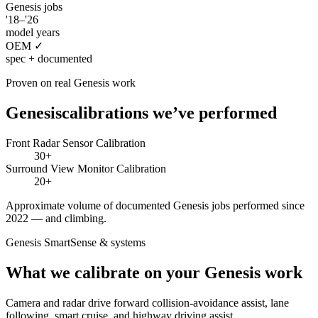
Genesis
jobs
'18–'26
model years
OEM ✓
spec + documented
Proven on real
Genesis
work
Genesis
calibrations we’ve performed
Front Radar Sensor Calibration
30+
Surround View Monitor Calibration
20+
Approximate volume of documented
Genesis
jobs performed since
2022 — and climbing.
Genesis SmartSense
& systems
What we calibrate on your
Genesis
work
Camera and radar drive forward collision-avoidance assist, lane
following, smart cruise, and highway driving assist.