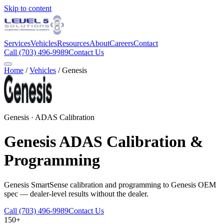
Skip to content
Services
Vehicles
Resources
About
Careers
Contact
Call
(703) 496-9989
Contact Us
Home
/
Vehicles
/
Genesis
Genesis
· ADAS Calibration
Genesis
ADAS Calibration &
Programming
Genesis SmartSense calibration and programming to Genesis OEM
spec — dealer-level results without the dealer.
Call
(703) 496-9989
Contact Us
150+