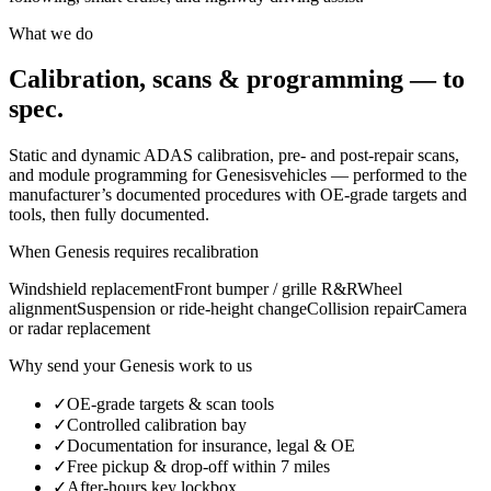
What we do
Calibration, scans & programming — to
spec.
Static and dynamic ADAS calibration, pre- and post-repair scans,
and module programming for
Genesis
vehicles — performed to the
manufacturer’s documented procedures with OE-grade targets and
tools, then fully documented.
When
Genesis
requires recalibration
Windshield replacement
Front bumper / grille R&R
Wheel
alignment
Suspension or ride-height change
Collision repair
Camera
or radar replacement
Why send your
Genesis
work to us
✓
OE-grade targets & scan tools
✓
Controlled calibration bay
✓
Documentation for insurance, legal & OE
✓
Free pickup & drop-off within 7 miles
✓
After-hours key lockbox