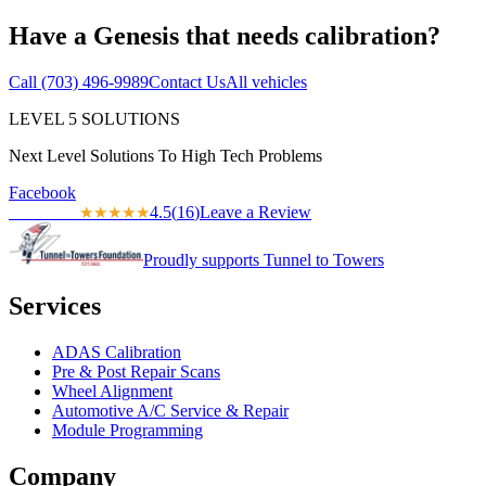
Have a
Genesis
that needs calibration?
Call
(703) 496-9989
Contact Us
All vehicles
LEVEL
5
SOLUTIONS
Next Level Solutions To High Tech Problems
Facebook
4.5
(
16
)
Leave a Review
★★★★★
★★★★★
Proudly supports Tunnel to Towers
Services
ADAS Calibration
Pre & Post Repair Scans
Wheel Alignment
Automotive A/C Service & Repair
Module Programming
Company