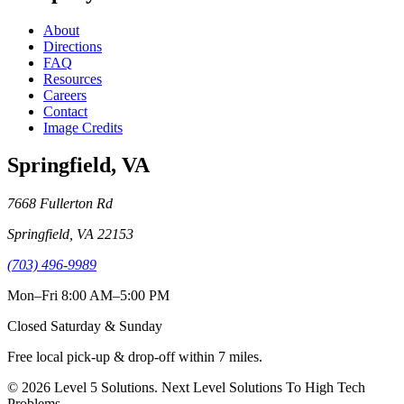
About
Directions
FAQ
Resources
Careers
Contact
Image Credits
Springfield
,
VA
7668 Fullerton Rd
Springfield
,
VA
22153
(703) 496-9989
Mon–Fri 8:00 AM–5:00 PM
Closed Saturday & Sunday
Free local pick-up & drop-off within
7
miles.
©
2026
Level 5 Solutions
.
Next Level Solutions To High Tech
Problems
.