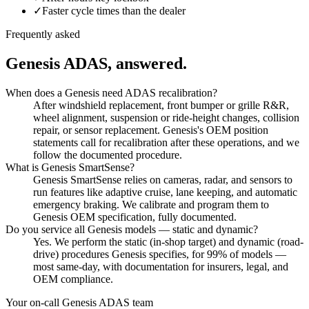
✓
Faster cycle times than the dealer
Frequently asked
Genesis
ADAS, answered.
When does a Genesis need ADAS recalibration?
After windshield replacement, front bumper or grille R&R,
wheel alignment, suspension or ride-height changes, collision
repair, or sensor replacement. Genesis's OEM position
statements call for recalibration after these operations, and we
follow the documented procedure.
What is Genesis SmartSense?
Genesis SmartSense relies on cameras, radar, and sensors to
run features like adaptive cruise, lane keeping, and automatic
emergency braking. We calibrate and program them to
Genesis OEM specification, fully documented.
Do you service all Genesis models — static and dynamic?
Yes. We perform the static (in-shop target) and dynamic (road-
drive) procedures Genesis specifies, for 99% of models —
most same-day, with documentation for insurers, legal, and
OEM compliance.
Your on-call
Genesis
ADAS team