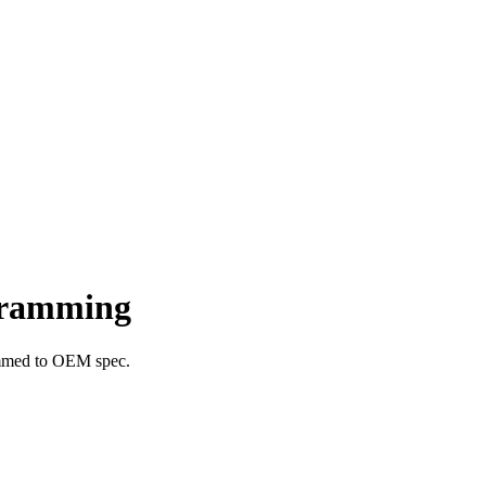
gramming
ammed to OEM spec.