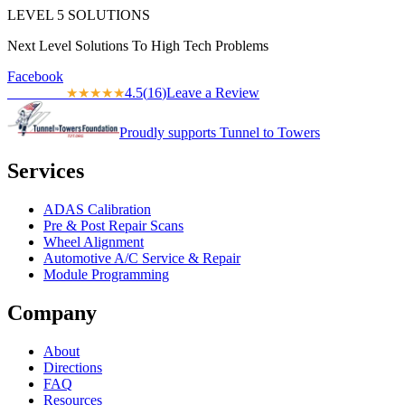
LEVEL
5
SOLUTIONS
Next Level Solutions To High Tech Problems
Facebook
4.5
(
16
)
Leave a Review
★★★★★
★★★★★
Proudly supports Tunnel to Towers
Services
ADAS Calibration
Pre & Post Repair Scans
Wheel Alignment
Automotive A/C Service & Repair
Module Programming
Company
About
Directions
FAQ
Resources