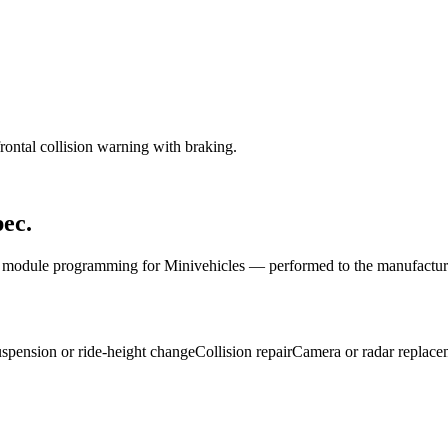
rontal collision warning with braking.
ec.
nd module programming for
Mini
vehicles — performed to the manufactur
spension or ride-height change
Collision repair
Camera or radar replace