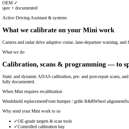
OEM ✓
spec + documented
Active Driving Assistant
& systems
What we calibrate on your
Mini
work
Camera and radar drive adaptive cruise, lane-departure warning, and f
What we do
Calibration, scans & programming — to sp
Static and dynamic ADAS calibration, pre- and post-repair scans, a
fully documented.
When
Mini
requires recalibration
Windshield replacement
Front bumper / grille R&R
Wheel alignment
Su
Why send your
Mini
work to us
✓
OE-grade targets & scan tools
✓
Controlled calibration bay