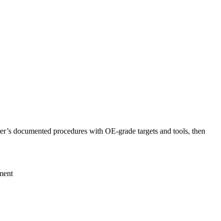
er’s documented procedures with OE-grade targets and tools, then
ment