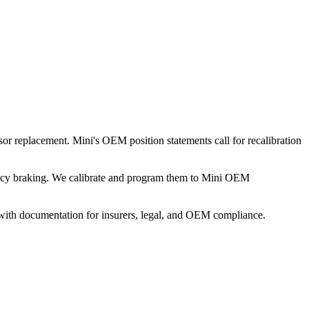
sor replacement. Mini's OEM position statements call for recalibration
rgency braking. We calibrate and program them to Mini OEM
 with documentation for insurers, legal, and OEM compliance.