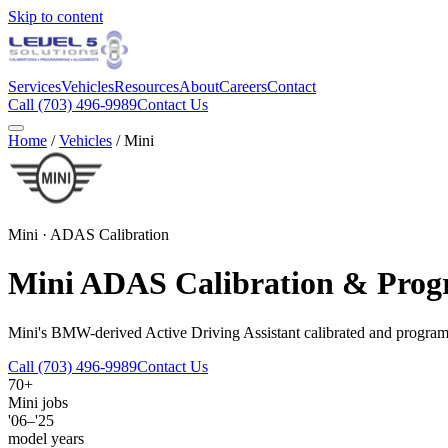
Skip to content
Services
Vehicles
Resources
About
Careers
Contact
Call
(703) 496-9989
Contact Us
Home
/
Vehicles
/
Mini
Mini
· ADAS Calibration
Mini
ADAS Calibration & Pro
Mini's BMW-derived Active Driving Assistant calibrated and progr
Call
(703) 496-9989
Contact Us
70+
Mini
jobs
'06–'25
model years