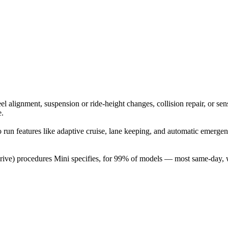
 alignment, suspension or ride-height changes, collision repair, or sen
e.
 to run features like adaptive cruise, lane keeping, and automatic eme
-drive) procedures Mini specifies, for 99% of models — most same-day,