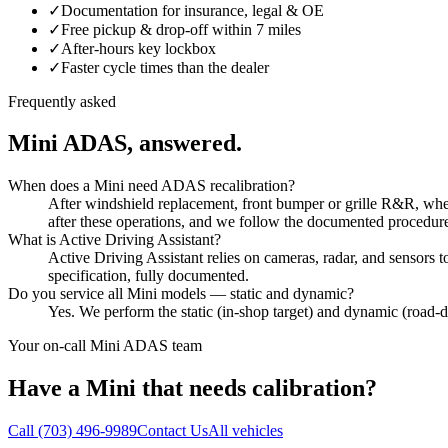
✓
Documentation for insurance, legal & OE
✓
Free pickup & drop-off within 7 miles
✓
After-hours key lockbox
✓
Faster cycle times than the dealer
Frequently asked
Mini
ADAS, answered.
When does a Mini need ADAS recalibration?
After windshield replacement, front bumper or grille R&R, wheel
after these operations, and we follow the documented procedur
What is Active Driving Assistant?
Active Driving Assistant relies on cameras, radar, and sensors
specification, fully documented.
Do you service all Mini models — static and dynamic?
Yes. We perform the static (in-shop target) and dynamic (road
Your on-call
Mini
ADAS team
Have a
Mini
that needs calibration?
Call
(703) 496-9989
Contact Us
All vehicles