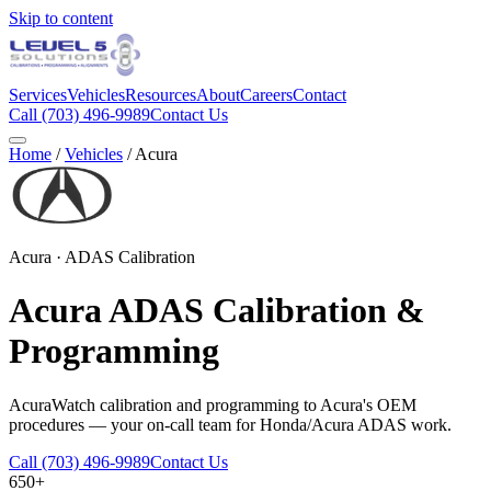
Skip to content
Services
Vehicles
Resources
About
Careers
Contact
Call
(703) 496-9989
Contact Us
Home
/
Vehicles
/
Acura
Acura
· ADAS Calibration
Acura
ADAS Calibration &
Programming
AcuraWatch calibration and programming to Acura's OEM
procedures — your on-call team for Honda/Acura ADAS work.
Call
(703) 496-9989
Contact Us
650+