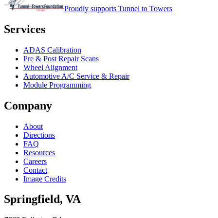
Proudly supports Tunnel to Towers
Services
ADAS Calibration
Pre & Post Repair Scans
Wheel Alignment
Automotive A/C Service & Repair
Module Programming
Company
About
Directions
FAQ
Resources
Careers
Contact
Image Credits
Springfield
,
VA