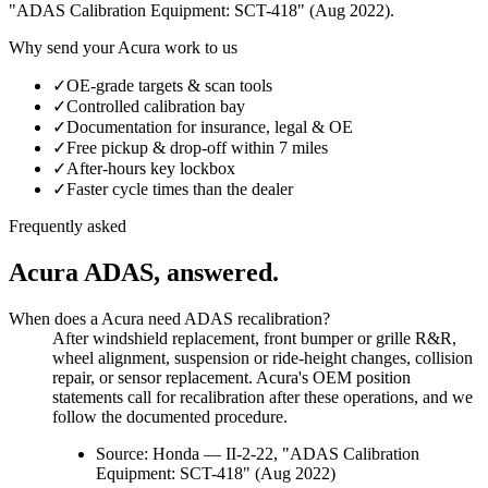
"ADAS Calibration Equipment: SCT-418" (Aug 2022)
.
Why send your
Acura
work to us
✓
OE-grade targets & scan tools
✓
Controlled calibration bay
✓
Documentation for insurance, legal & OE
✓
Free pickup & drop-off within 7 miles
✓
After-hours key lockbox
✓
Faster cycle times than the dealer
Frequently asked
Acura
ADAS, answered.
When does a Acura need ADAS recalibration?
After windshield replacement, front bumper or grille R&R,
wheel alignment, suspension or ride-height changes, collision
repair, or sensor replacement. Acura's OEM position
statements call for recalibration after these operations, and we
follow the documented procedure.
Source:
Honda — II-2-22, "ADAS Calibration
Equipment: SCT-418" (Aug 2022)