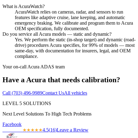
What is AcuraWatch?
AcuraWatch relies on cameras, radar, and sensors to run
features like adaptive cruise, lane keeping, and automatic
emergency braking. We calibrate and program them to Acura
OEM specification, fully documented.
Do you service all Acura models — static and dynamic?
Yes. We perform the static (in-shop target) and dynamic (road-
drive) procedures Acura specifies, for 99% of models — most
same-day, with documentation for insurers, legal, and OEM
compliance.
Your on-call
Acura
ADAS team
Have a
Acura
that needs calibration?
Call
(703) 496-9989
Contact Us
All vehicles
LEVEL
5
SOLUTIONS
Next Level Solutions To High Tech Problems
Facebook
4.5
(
16
)
Leave a Review
★★★★★
★★★★★