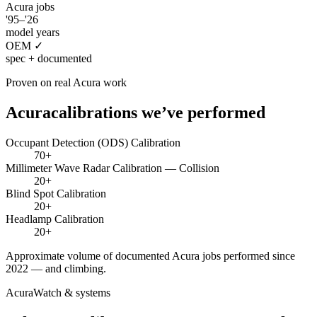
Acura
jobs
'95–'26
model years
OEM ✓
spec + documented
Proven on real
Acura
work
Acura
calibrations we’ve performed
Occupant Detection (ODS) Calibration
70+
Millimeter Wave Radar Calibration — Collision
20+
Blind Spot Calibration
20+
Headlamp Calibration
20+
Approximate volume of documented
Acura
jobs performed since
2022 — and climbing.
AcuraWatch
& systems