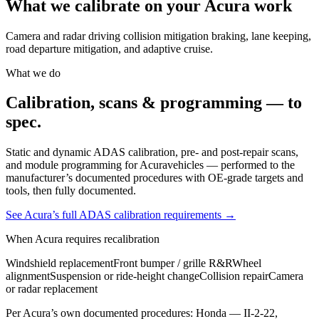
What we calibrate on your
Acura
work
Camera and radar driving collision mitigation braking, lane keeping,
road departure mitigation, and adaptive cruise.
What we do
Calibration, scans & programming — to
spec.
Static and dynamic ADAS calibration, pre- and post-repair scans,
and module programming for
Acura
vehicles — performed to the
manufacturer’s documented procedures with OE-grade targets and
tools, then fully documented.
See
Acura
’s full ADAS calibration requirements →
When
Acura
requires recalibration
Windshield replacement
Front bumper / grille R&R
Wheel
alignment
Suspension or ride-height change
Collision repair
Camera
or radar replacement
Per
Acura
’s own documented procedures:
Honda — II-2-22,