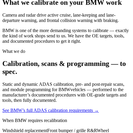
What we calibrate on your
BMW
work
Camera and radar drive active cruise, lane-keeping and lane-
departure warning, and frontal collision warning with braking.
BMW
is one of the more demanding systems to calibrate — exactly
the kind of work shops send to us. We have the OE targets, tools,
and documented procedures to get it right.
What we do
Calibration, scans & programming — to
spec.
Static and dynamic ADAS calibration, pre- and post-repair scans,
and module programming for
BMW
vehicles — performed to the
manufacturer’s documented procedures with OE-grade targets and
tools, then fully documented.
See
BMW
’s full ADAS calibration requirements →
When
BMW
requires recalibration
Windshield replacement
Front bumper / grille R&R
Wheel