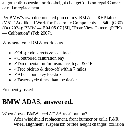
alignment
Suspension or ride-height change
Collision repair
Camera
or radar replacement
Per
BMW
’s own documented procedures:
BMW — REP tables
(V.5), "Additional Work for Electronic Components — 540i (G30)"
(Oct 2024)
;
BMW — B04 05 07 [SI], "Rear View Camera (RFK)
— Calibration" (Feb 2007)
.
Why send your
BMW
work to us
✓
OE-grade targets & scan tools
✓
Controlled calibration bay
✓
Documentation for insurance, legal & OE
✓
Free pickup & drop-off within 7 miles
✓
After-hours key lockbox
✓
Faster cycle times than the dealer
Frequently asked
BMW
ADAS, answered.
When does a BMW need ADAS recalibration?
After windshield replacement, front bumper or grille R&R,
wheel alignment, suspension or ride-height changes, collision