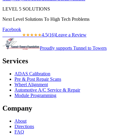
LEVEL
5
SOLUTIONS
Next Level Solutions To High Tech Problems
Facebook
4.5
(
16
)
Leave a Review
★★★★★
★★★★★
Proudly supports Tunnel to Towers
Services
ADAS Calibration
Pre & Post Repair Scans
Wheel Alignment
Automotive A/C Service & Repair
Module Programming
Company
About
Directions
FAQ