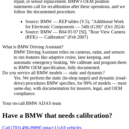
repair, or sensor replacement. BMW's OEM position
statements call for recalibration after these operations, and we
follow the documented procedure.
Source:
BMW — REP tables (V.5), "Additional Work
for Electronic Components — 540i (G30)" (Oct 2024)
Source:
BMW — B04 05 07 [SI], "Rear View Camera
(RFK) — Calibration" (Feb 2007)
What is BMW Driving Assistant?
BMW Driving Assistant relies on cameras, radar, and sensors
to run features like adaptive cruise, lane keeping, and
automatic emergency braking. We calibrate and program them
to BMW OEM specification, fully documented.
Do you service all BMW models — static and dynamic?
Yes. We perform the static (in-shop target) and dynamic (road-
drive) procedures BMW specifies, for 99% of models — most
same-day, with documentation for insurers, legal, and OEM
compliance.
Your on-call
BMW
ADAS team
Have a
BMW
that needs calibration?
Call
(703) 496-9989
Contact Us
All vehicles