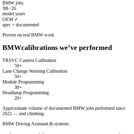
BMW
jobs
'88–'26
model years
OEM ✓
spec + documented
Proven on real
BMW
work
BMW
calibrations we’ve performed
TRSVC Camera Calibration
50+
Lane Change Warning Calibration
50+
Module Programming
30+
Headlamp Programming
20+
Approximate volume of documented
BMW
jobs performed since
2022 — and climbing.
BMW Driving Assistant
& systems