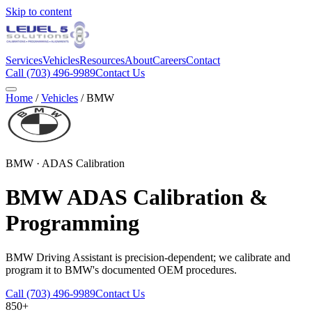
Skip to content
Services
Vehicles
Resources
About
Careers
Contact
Call
(703) 496-9989
Contact Us
Home
/
Vehicles
/
BMW
BMW
· ADAS Calibration
BMW
ADAS Calibration &
Programming
BMW Driving Assistant is precision-dependent; we calibrate and
program it to BMW's documented OEM procedures.
Call
(703) 496-9989
Contact Us
850+